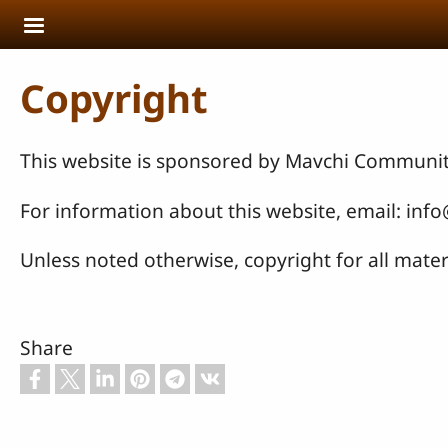
Skip to main content
Copyright
This website is sponsored by Mavchi Communit
For information about this website, email: inf
Unless noted otherwise, copyright for all materi
Share