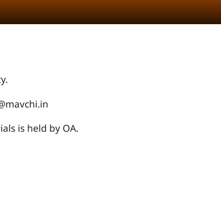
y.
o@mavchi.in
als is held by OA.